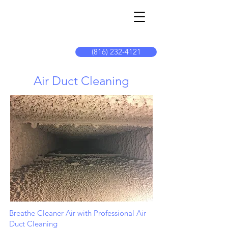
The
Cleaning
Connectio
n
(816) 232-4121
Air Duct Cleaning
Breathe Cleaner Air with Professional Air
Duct Cleaning