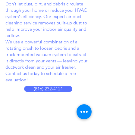
Don’t let dust, dirt, and debris circulate
through your home or reduce your HVAC
system’s efficiency. Our expert air duct
cleaning service removes built-up dust to
help improve your indoor air quality and
airflow.
We use a powerful combination of a
rotating brush to loosen debris and a
truck-mounted vacuum system to extract
it directly from your vents — leaving your
ductwork clean and your air fresher.
Contact us today to schedule a free
evaluation!
(816) 232-4121
THe
cLEANING